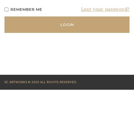
Lost your password?
REMEMBER ME
SC ARTWORKS © 2020 ALL RIGHTS RESERVED.