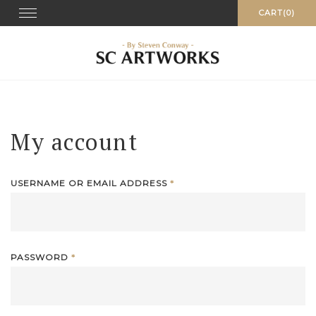
Skip
Toggle
CART(0)
navigation
to
content
My account
USERNAME OR EMAIL ADDRESS
*
PASSWORD
*