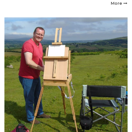
on
More