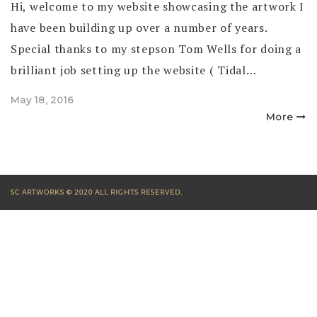
Hi, welcome to my website showcasing the artwork I
have been building up over a number of years.
Special thanks to my stepson Tom Wells for doing a
brilliant job setting up the website ( Tidal…
Posted
May 18, 2016
on
More
SC ARTWORKS © 2020 ALL RIGHTS RESERVED.