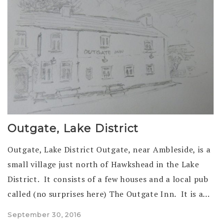
Outgate, Lake District
Outgate, Lake District Outgate, near Ambleside, is a
small village just north of Hawkshead in the Lake
District. It consists of a few houses and a local pub
called (no surprises here) The Outgate Inn. It is a…
Posted
September 30, 2016