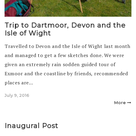
Trip to Dartmoor, Devon and the
Isle of Wight
Travelled to Devon and the Isle of Wight last month
and managed to get a few sketches done. We were
given an extremely rain sodden guided tour of
Exmoor and the coastline by friends, recommended
places are…
Posted
July 9, 2016
on
More
Inaugural Post