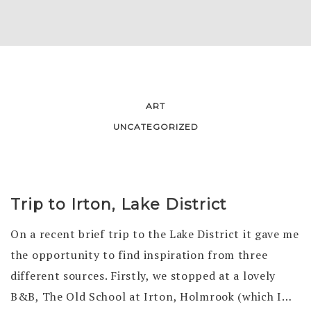
ART
UNCATEGORIZED
JOURNAL
Trip to Irton, Lake District
On a recent brief trip to the Lake District it gave me
the opportunity to find inspiration from three
different sources. Firstly, we stopped at a lovely
B&B, The Old School at Irton, Holmrook (which I…