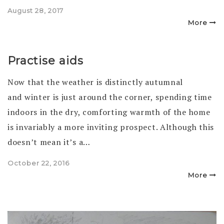
Posted
August 28, 2017
on
More
Practise aids
Now that the weather is distinctly autumnal
and winter is just around the corner, spending time
indoors in the dry, comforting warmth of the home
is invariably a more inviting prospect. Although this
doesn’t mean it’s a…
Posted
October 22, 2016
on
More