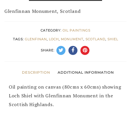
Glenfinnan Monument, Scotland
CATEGORY:
OIL PAINTINGS
TAGS:
GLENFINAN
,
LOCH
,
MONUMENT
,
SCOTLAND
,
SHIEL
SHARE:
DESCRIPTION
ADDITIONAL INFORMATION
Oil painting on canvas (80cms x 60cms) showing
Loch Shiel with Glenfinnan Monument in the
Scottish Highlands.