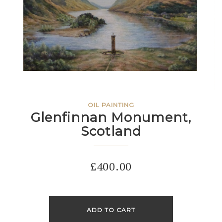
OIL PAINTING
Glenfinnan Monument,
Scotland
£
400.00
ADD TO CART