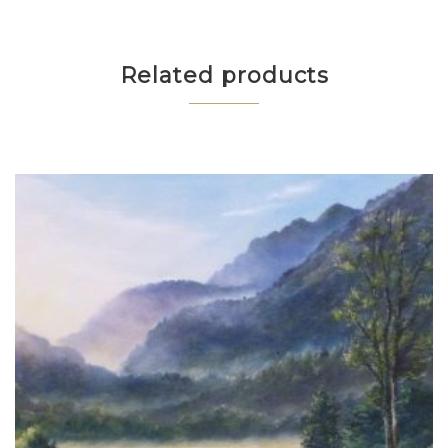
Related products