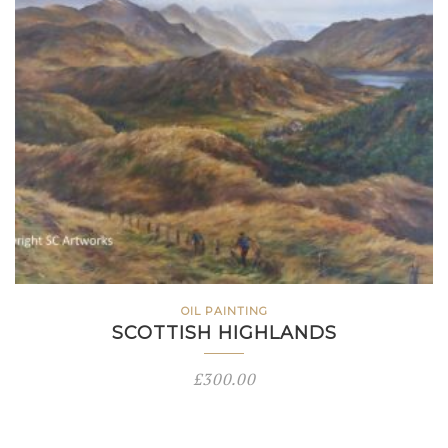
OIL PAINTING
SCOTTISH HIGHLANDS
£
300.00