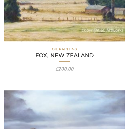
OIL PAINTING
FOX, NEW ZEALAND
£
200.00