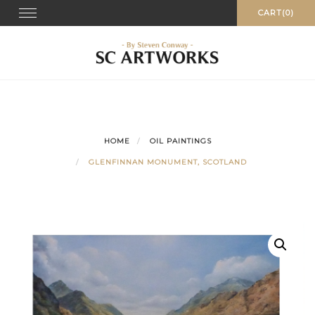
Skip
Toggle
CART(0)
navigation
to
content
HOME
OIL PAINTINGS
GLENFINNAN MONUMENT, SCOTLAND