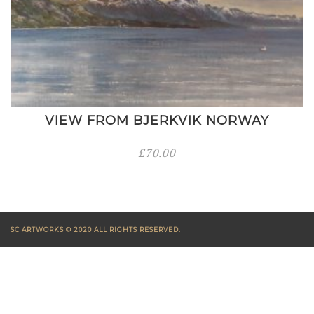
VIEW FROM BJERKVIK NORWAY
£
70.00
SC ARTWORKS © 2020 ALL RIGHTS RESERVED.