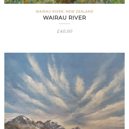
WAIRAU RIVER, NEW ZEALAND
WAIRAU RIVER
£
40.00