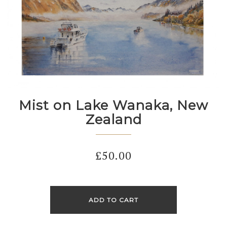
Mist on Lake Wanaka, New
Zealand
£
50.00
ADD TO CART