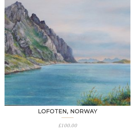
LOFOTEN, NORWAY
£
100.00