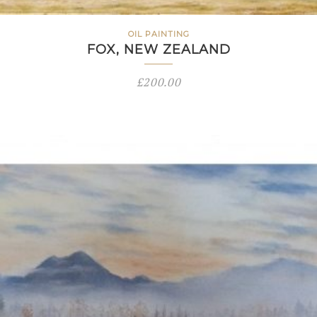
OIL PAINTING
FOX, NEW ZEALAND
£
200.00