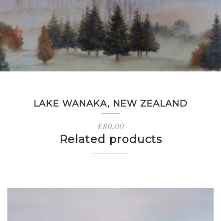
LAKE WANAKA, NEW ZEALAND
£
80.00
Related products