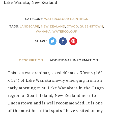
Lake Wanaka, New Zealand
CATEGORY:
WATERCOLOUR PAINTINGS
TAGS:
LANDSCAPE
,
NEW ZEALAND
,
OTAGO
,
QUEENSTOWN
,
WANAKA
,
WATERCOLOUR
SHARE:
DESCRIPTION
ADDITIONAL INFORMATION
This is a watercolour, sized 40cms x 30cms (16″
x 12″) of Lake Wanaka slowly emerging from an
early morning mist. Lake Wanaka is in the Otago
region of South Island, New Zealand near to
Queenstown and is well recommended. It is one
of the most beautiful spots I have visited on my