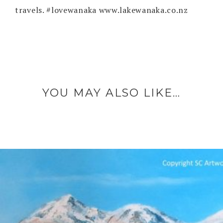
travels. #lovewanaka www.lakewanaka.co.nz
YOU MAY ALSO LIKE…