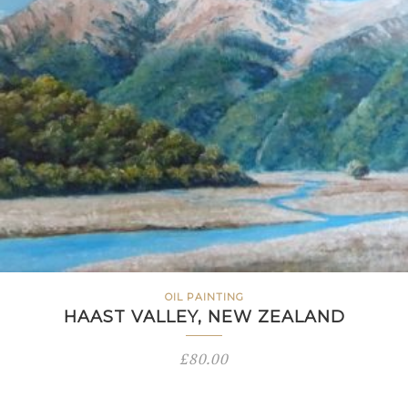
OIL PAINTING
HAAST VALLEY, NEW ZEALAND
£
80.00