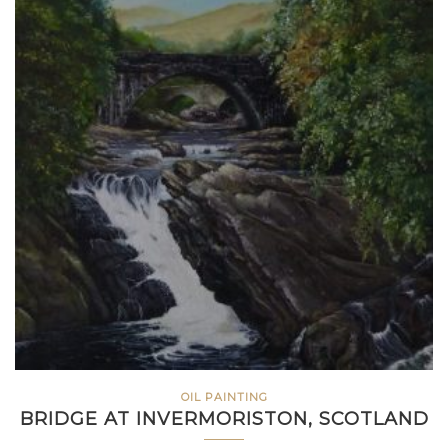
OIL PAINTING
BRIDGE AT INVERMORISTON, SCOTLAND