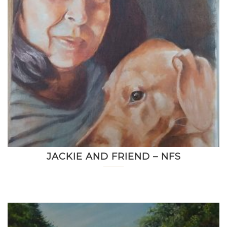
JACKIE AND FRIEND – NFS