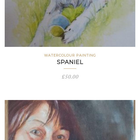
WATERCOLOUR PAINTING
SPANIEL
£
50.00