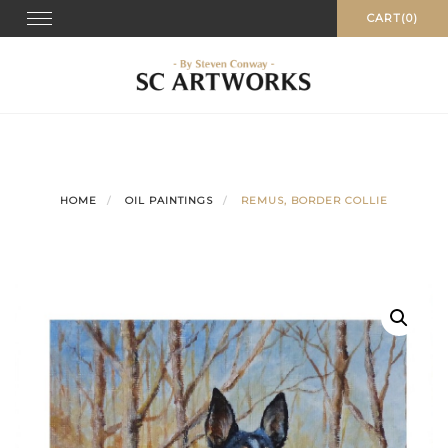
Skip
Toggle
CART(0)
navigation
to
content
HOME
OIL PAINTINGS
REMUS, BORDER COLLIE