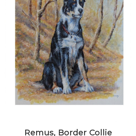
Remus, Border Collie