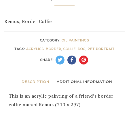
Remus, Border Collie
CATEGORY:
OIL PAINTINGS
TAGS:
ACRYLICS
,
BORDER
,
COLLIE
,
DOG
,
PET PORTRAIT
SHARE:
DESCRIPTION
ADDITIONAL INFORMATION
This is an acrylic painting of a friend’s border
collie named Remus (210 x 297)