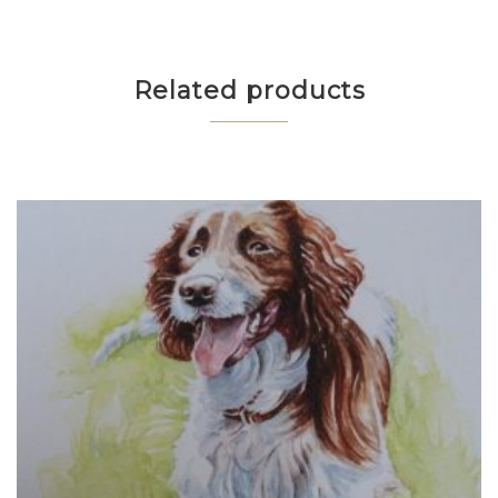
Related products