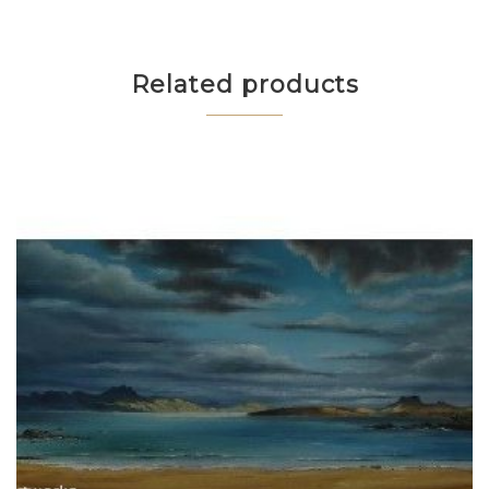
Related products