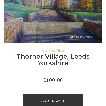
OIL PAINTING
Thorner Village, Leeds
Yorkshire
£
100.00
ADD TO CART