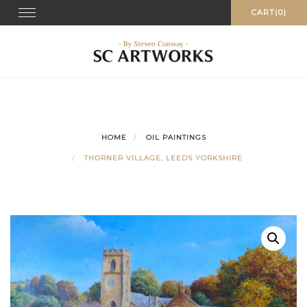
Skip
Toggle
CART(0)
navigation
to
content
HOME
OIL PAINTINGS
THORNER VILLAGE, LEEDS YORKSHIRE