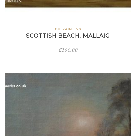
OIL PAINTING
SCOTTISH BEACH, MALLAIG
£
200.00