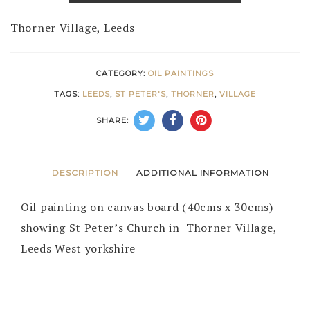
Thorner Village, Leeds
CATEGORY:
OIL PAINTINGS
TAGS:
LEEDS
,
ST PETER'S
,
THORNER
,
VILLAGE
SHARE:
DESCRIPTION
ADDITIONAL INFORMATION
Oil painting on canvas board (40cms x 30cms)
showing St Peter’s Church in Thorner Village,
Leeds West yorkshire