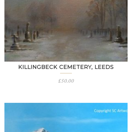
KILLINGBECK CEMETERY, LEEDS
£
50.00