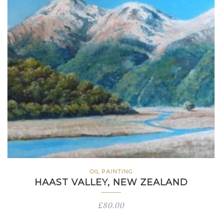
OIL PAINTING
HAAST VALLEY, NEW ZEALAND
£
80.00