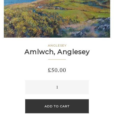
ANGLESEY
Amlwch, Anglesey
£
50.00
Amlwch,
Anglesey
quantity
ADD TO CART