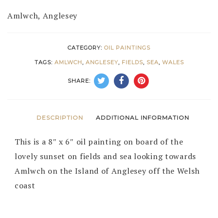
Amlwch, Anglesey
CATEGORY:
OIL PAINTINGS
TAGS:
AMLWCH
,
ANGLESEY
,
FIELDS
,
SEA
,
WALES
SHARE:
DESCRIPTION
ADDITIONAL INFORMATION
This is a 8″ x 6″ oil painting on board of the
lovely sunset on fields and sea looking towards
Amlwch on the Island of Anglesey off the Welsh
coast