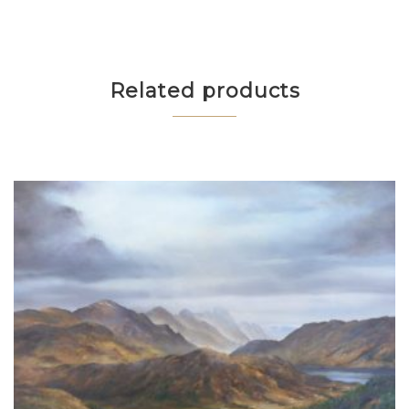
Related products