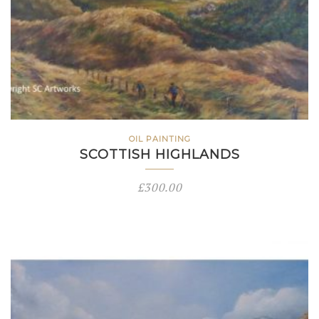
OIL PAINTING
SCOTTISH HIGHLANDS
£
300.00