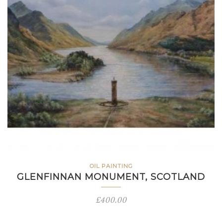
OIL PAINTING
GLENFINNAN MONUMENT, SCOTLAND
£
400.00