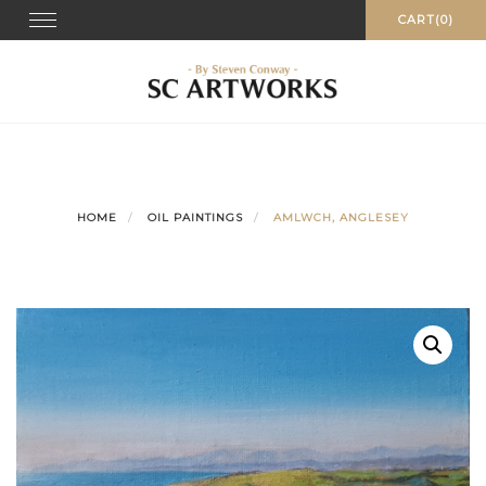
Skip
Toggle
CART(0)
navigation
to
content
HOME
OIL PAINTINGS
AMLWCH, ANGLESEY