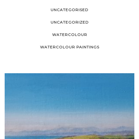
UNCATEGORISED
UNCATEGORIZED
WATERCOLOUR
WATERCOLOUR PAINTINGS