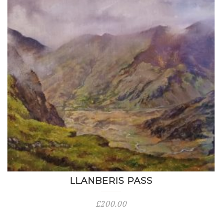
LLANBERIS PASS
£
200.00