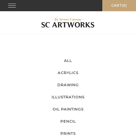
Skip
Toggle
CART(0)
navigation
to
content
ALL
ACRYLICS
DRAWING
ILLUSTRATIONS
OIL PAINTINGS
PENCIL
PRINTS