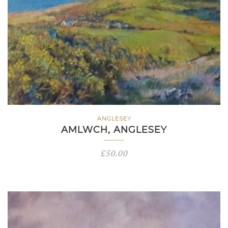
ANGLESEY
AMLWCH, ANGLESEY
£
50.00