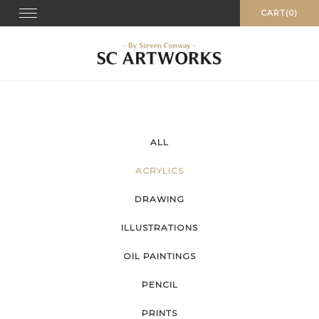
Skip
Toggle
CART(0)
navigation
to
content
ALL
ACRYLICS
DRAWING
ILLUSTRATIONS
OIL PAINTINGS
PENCIL
PRINTS