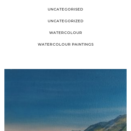
UNCATEGORISED
UNCATEGORIZED
WATERCOLOUR
WATERCOLOUR PAINTINGS