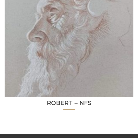
ROBERT – NFS