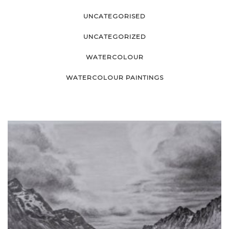
UNCATEGORISED
UNCATEGORIZED
WATERCOLOUR
WATERCOLOUR PAINTINGS