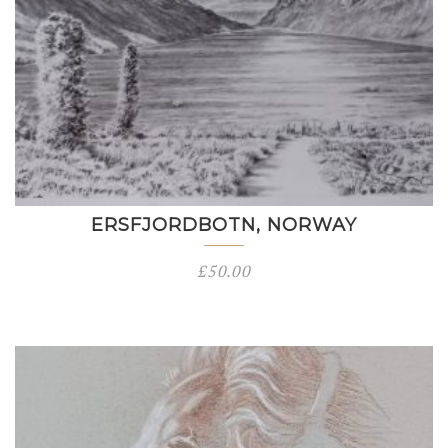
ERSFJORDBOTN, NORWAY
£
50.00