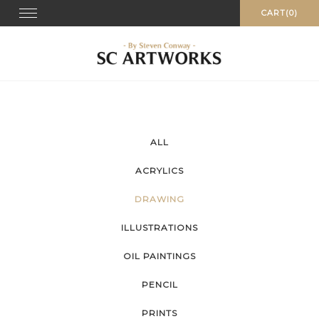
Skip
Toggle
CART(0)
navigation
to
content
ALL
ACRYLICS
DRAWING
ILLUSTRATIONS
OIL PAINTINGS
PENCIL
PRINTS