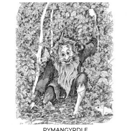
PYMANGYRDLE