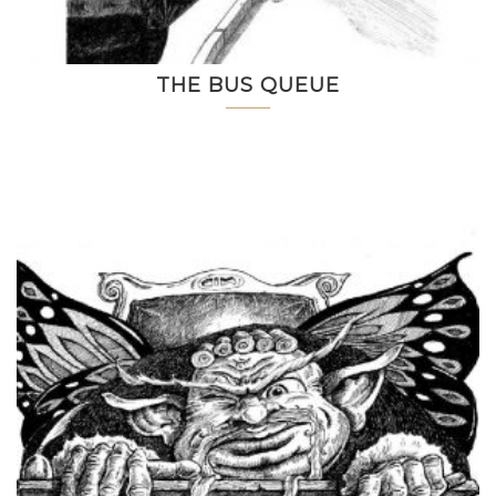
THE BUS QUEUE