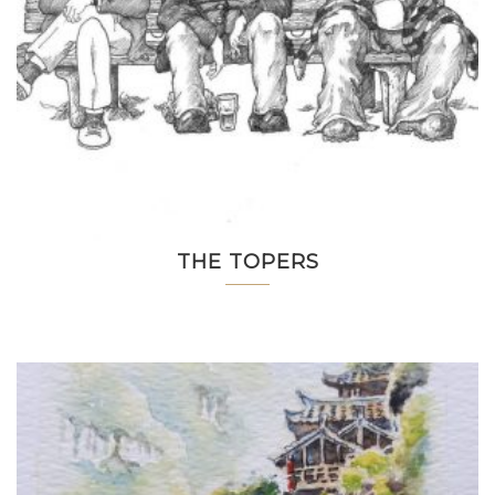
THE TOPERS