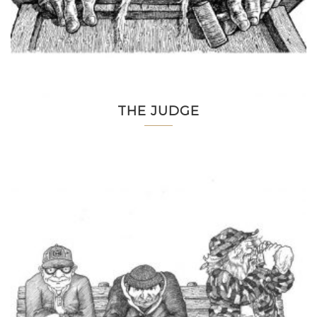
THE JUDGE