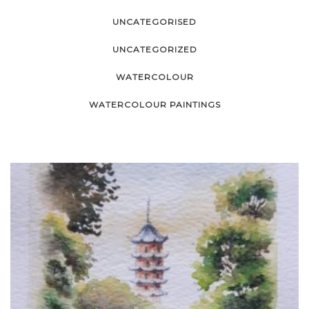
UNCATEGORISED
UNCATEGORIZED
WATERCOLOUR
WATERCOLOUR PAINTINGS