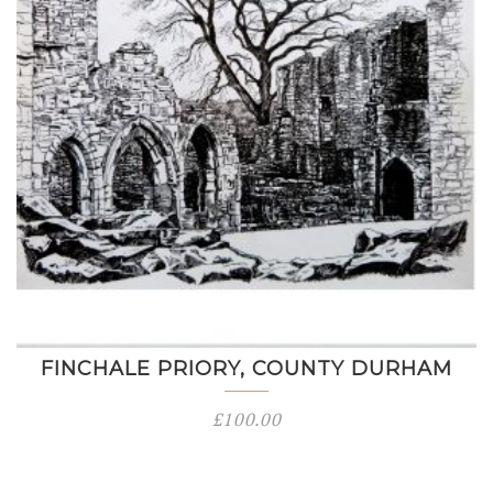
FINCHALE PRIORY, COUNTY DURHAM
£
100.00