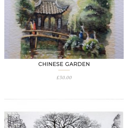
CHINESE GARDEN
£
30.00