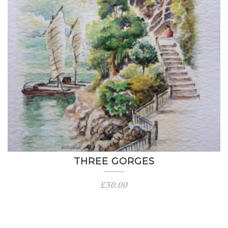
THREE GORGES
£
30.00