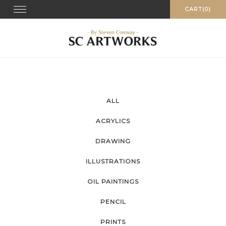
Skip
Toggle
CART(0)
navigation
to
content
ALL
ACRYLICS
DRAWING
ILLUSTRATIONS
OIL PAINTINGS
PENCIL
PRINTS