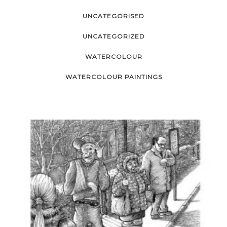
UNCATEGORISED
UNCATEGORIZED
WATERCOLOUR
WATERCOLOUR PAINTINGS