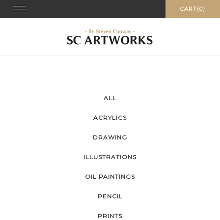
Skip
Toggle
CART(0)
navigation
to
content
ALL
ACRYLICS
DRAWING
ILLUSTRATIONS
OIL PAINTINGS
PENCIL
PRINTS